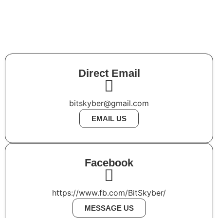
JS
+
TS
+
Vite
Direct Email
bitskyber@gmail.com
EMAIL US
Facebook
https://www.fb.com/BitSkyber/
MESSAGE US