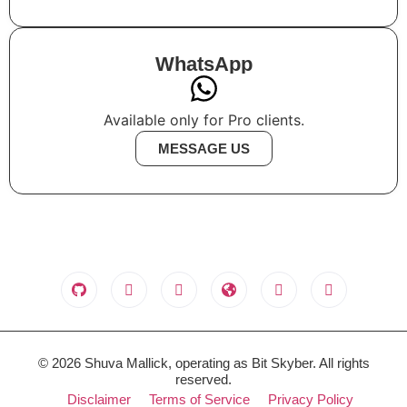
WhatsApp
Available only for Pro clients.
MESSAGE US
© 2026 Shuva Mallick, operating as Bit Skyber. All rights
reserved.
Disclaimer
Terms of Service
Privacy Policy