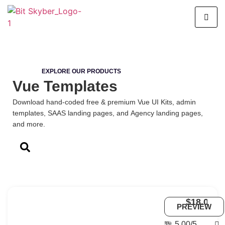
EXPLORE OUR PRODUCTS
Vue Templates
Download hand-coded free & premium Vue UI Kits, admin
templates, SAAS landing pages, and Agency landing pages,
and more.
$18.00
Uno
PREVIEW
-
Vue
5.00/5
6
Vue.js